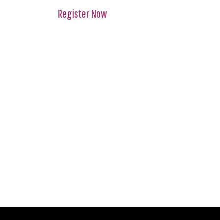
Register Now