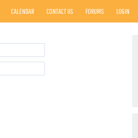
CALENDAR
CONTACT US
FORUMS
LOGIN