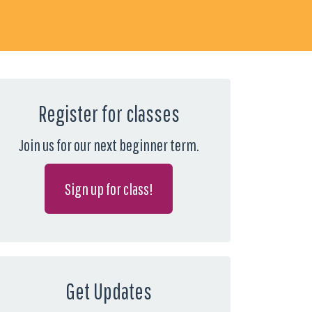
Register for classes
Join us for our next beginner term.
Sign up for class!
Get Updates