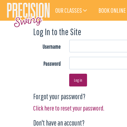
OUR CLASSES
BOOK ONLINE
Log In to the Site
Username
Password
Log in
Forgot your password?
Click here to reset your password.
Don't have an account?