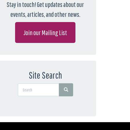
Stay in touch! Get updates about our
events, articles, and other news.
Join our Mailing List
Site Search