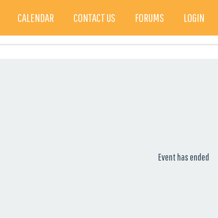
CALENDAR
CONTACT US
FORUMS
LOGIN
Event has ended