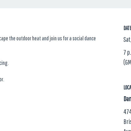
DAT
scape the outdoor heat and join us for a social dance
Sat
7 p
(GM
cing.
or.
LOC
Dan
474
Bri