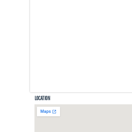
LOCATION