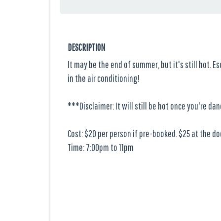
DESCRIPTION
It may be the end of summer, but it's still hot. E
in the air conditioning!
***Disclaimer: It will still be hot once you're dan
Cost: $20 per person if pre-booked. $25 at the do
Time: 7:00pm to 11pm