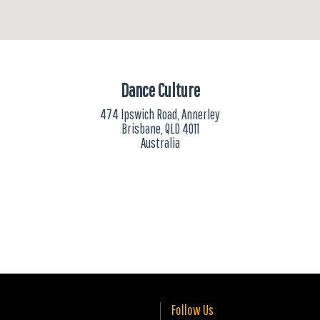
Dance Culture
474 Ipswich Road, Annerley
Brisbane, QLD 4011
Australia
Follow Us