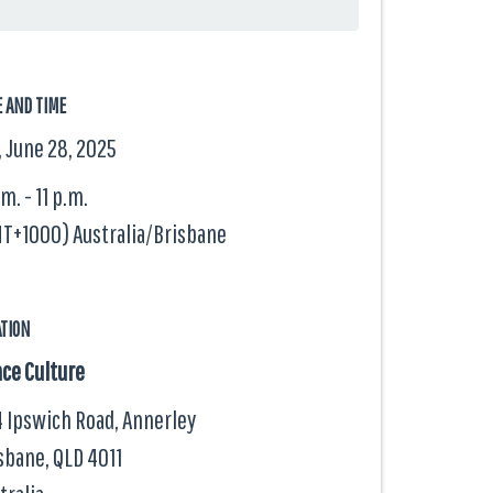
E AND TIME
, June 28, 2025
.m. - 11 p.m.
T+1000) Australia/Brisbane
ATION
ce Culture
 Ipswich Road, Annerley
sbane, QLD
4011