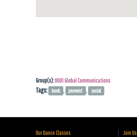
Group(s):
0001 Global Communications
Tags:
,
,
book
psevent
social
Our Dance Classes
Join Us