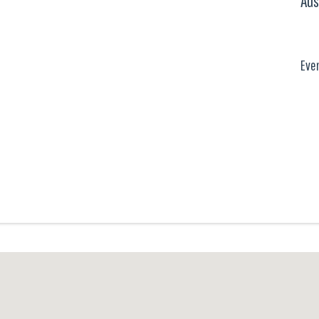
Aus
Eve