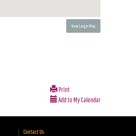
View Larger Map
Print
Add to My Calendar
Contact Us