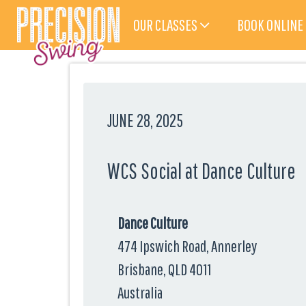
OUR CLASSES
BOOK ONLINE
JUNE 28, 2025
WCS Social at Dance Culture
Dance Culture
474 Ipswich Road, Annerley
Brisbane, QLD 4011
Australia