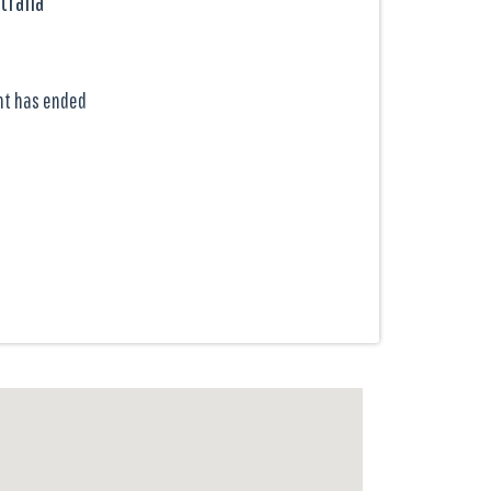
tralia
nt has ended