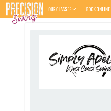
OUR CLASSES
BOOK ONLINE