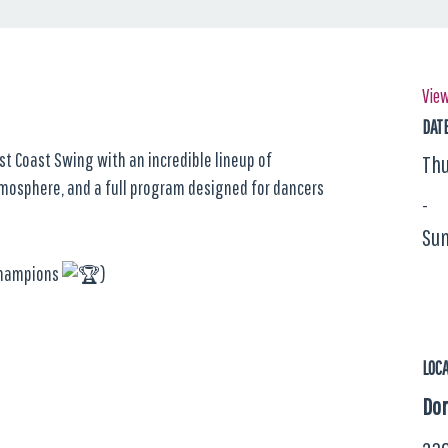
View
DAT
st Coast Swing with an incredible lineup of
Thu
tmosphere, and a full program designed for dancers
-
Sun
 Champions
)
LOC
Dom