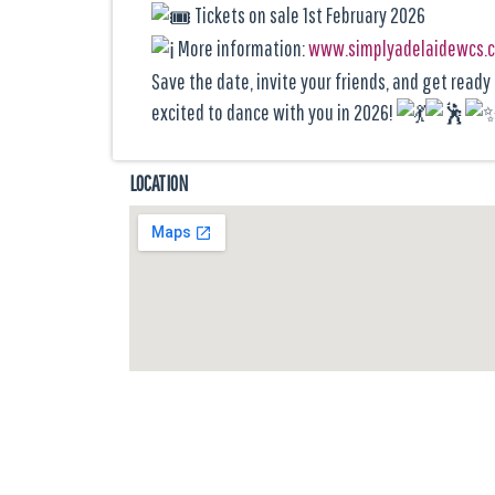
Tickets on sale 1st February 2026
More information:
www.simplyadelaidewcs.
Save the date, invite your friends, and get read
excited to dance with you in 2026!
LOCATION