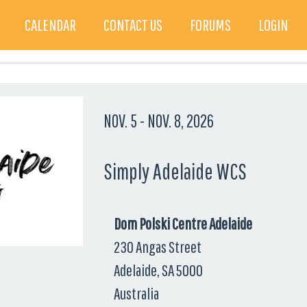
CALENDAR
CONTACT US
FORUMS
LOGIN
NOV. 5
-
NOV. 8, 2026
Simply Adelaide WCS
Dom Polski Centre Adelaide
230 Angas Street
Adelaide, SA 5000
Australia