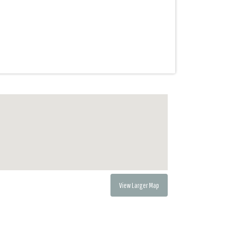
View Larger Map