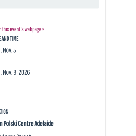
 this event's webpage »
E AND TIME
, Nov. 5
, Nov. 8, 2026
ATION
 Polski Centre Adelaide