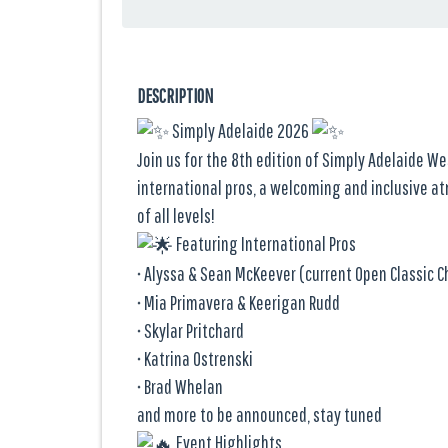
DESCRIPTION
Simply Adelaide 2026
Join us for the 8th edition of Simply Adelaide We
international pros, a welcoming and inclusive a
of all levels!
Featuring International Pros
• Alyssa & Sean McKeever (current Open Classic
• Mia Primavera & Keerigan Rudd
• Skylar Pritchard
• Katrina Ostrenski
• Brad Whelan
and more to be announced, stay tuned
Event Highlights