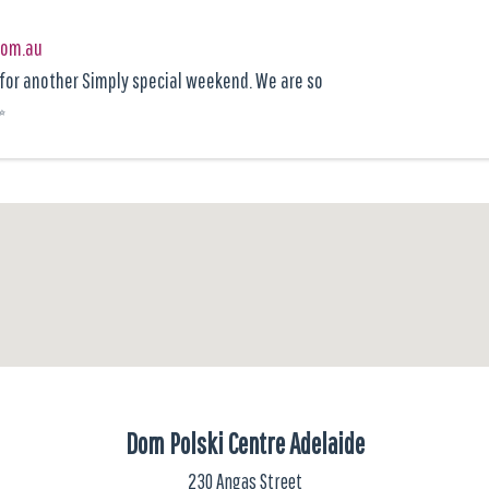
com.au
y for another Simply special weekend. We are so
Dom Polski Centre Adelaide
230 Angas Street