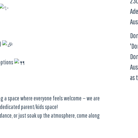
230
Ade
Aus
Dom
!)
'Do
Dom
options
Aus
as 
ing a space where everyone feels welcome — we are
 dedicated parent/kids space!
l dance, or just soak up the atmosphere, come along