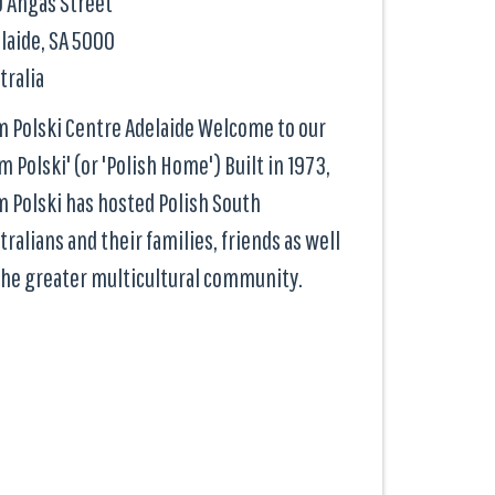
 Angas Street
laide, SA
5000
tralia
 Polski Centre Adelaide Welcome to our
m Polski' (or 'Polish Home') Built in 1973,
 Polski has hosted Polish South
tralians and their families, friends as well
the greater multicultural community.