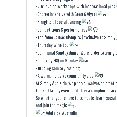
• 20x leveled Workshops with international pros
• Choreo Intensive with Sean & Alyssa
• 4 nights of social dancing
• Competitions & performances
• The famous Brad’Olympics (exclusive to Simply
• Thursday Wine tour
• Communal Sunday dinner & pre-order catering 
• Recovery BBQ on Monday
• Judging course / training
• A warm, inclusive community vibe
At Simply Adelaide, we pride ourselves on creat
the No.1 family event and offer a complimentary
So whether you’re here to compete, learn, socia
and join the magic
Adelaide, Australia