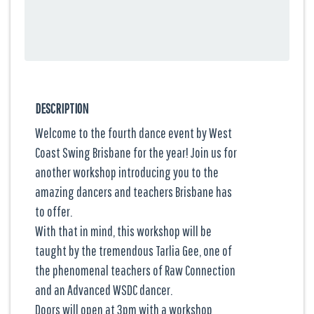
DESCRIPTION
Welcome to the fourth dance event by West
Coast Swing Brisbane for the year! Join us for
another workshop introducing you to the
amazing dancers and teachers Brisbane has
to offer.
With that in mind, this workshop will be
taught by the tremendous Tarlia Gee, one of
the phenomenal teachers of Raw Connection
and an Advanced WSDC dancer.
Doors will open at 3pm with a workshop