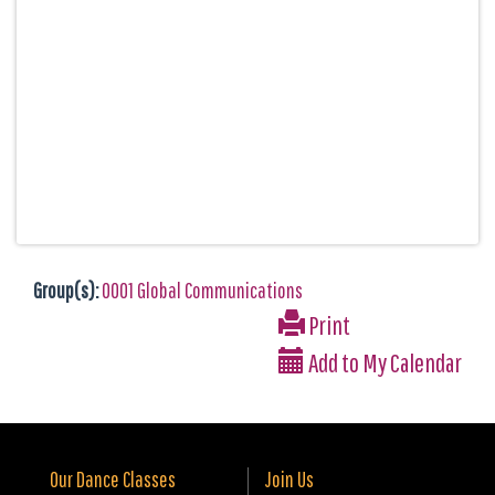
Group(s):
0001 Global Communications
Print
Add to My Calendar
Our Dance Classes
Join Us