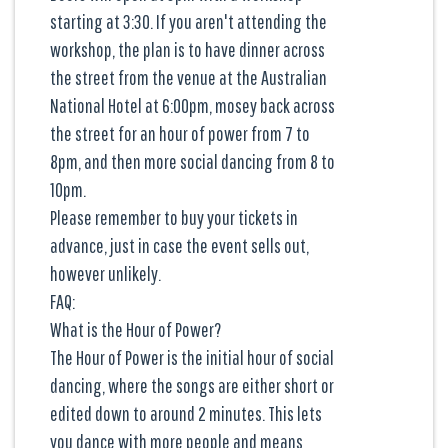
starting at 3:30. If you aren't attending the
workshop, the plan is to have dinner across
the street from the venue at the Australian
National Hotel at 6:00pm, mosey back across
the street for an hour of power from 7 to
8pm, and then more social dancing from 8 to
10pm.
Please remember to buy your tickets in
advance, just in case the event sells out,
however unlikely.
FAQ:
What is the Hour of Power?
The Hour of Power is the initial hour of social
dancing, where the songs are either short or
edited down to around 2 minutes. This lets
you dance with more people and means