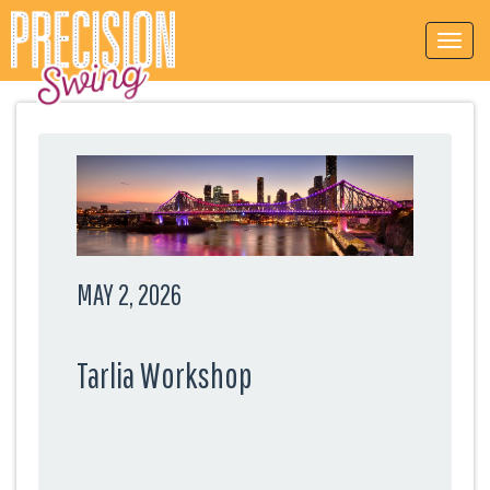
MAY 2, 2026
Tarlia Workshop