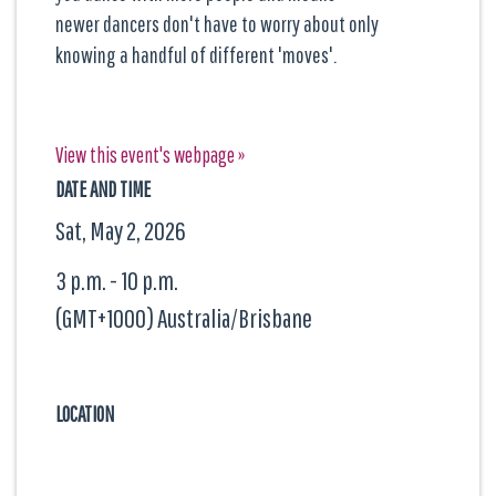
newer dancers don't have to worry about only
knowing a handful of different 'moves'.
View this event's webpage »
DATE AND TIME
Sat, May 2, 2026
3 p.m. - 10 p.m.
(GMT+1000) Australia/Brisbane
LOCATION