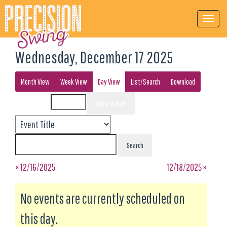
Wednesday, December 17 2025
Month View
Week View
Day View
List/Search
Download
Event List for
« 12/16/2025
12/18/2025 »
No events are currently scheduled on
this day.