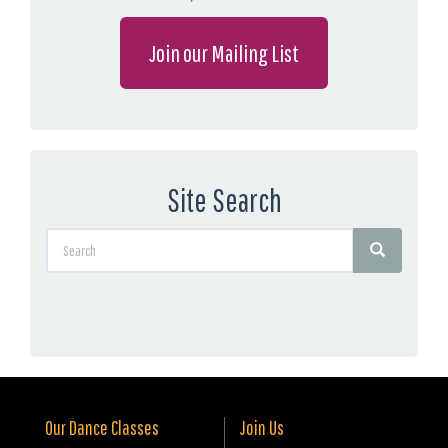
Join our Mailing List
Site Search
Our Dance Classes
Join Us