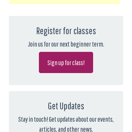
Register for classes
Join us for our next beginner term.
Sign up for class!
Get Updates
Stay in touch! Get updates about our events,
articles, and other news.