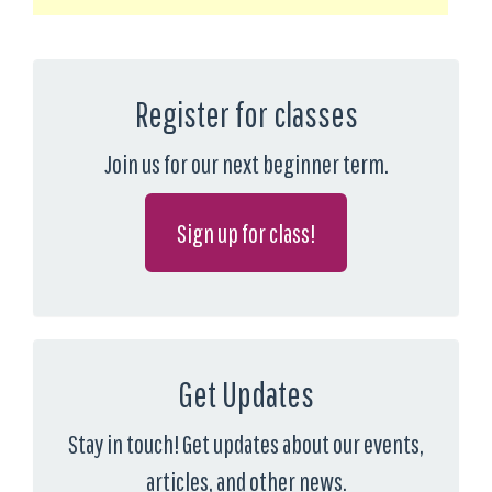
Register for classes
Join us for our next beginner term.
Sign up for class!
Get Updates
Stay in touch! Get updates about our events,
articles, and other news.