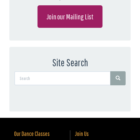
Join our Mailing List
Site Search
Our Dance Classes
Join Us