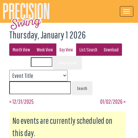
Thursday, January 1 2026
Month View
Week View
Day View
List/Search
Download
Event List for
« 12/31/2025
01/02/2026 »
No events are currently scheduled on
this day.