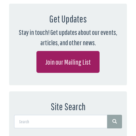
Get Updates
Stay in touch! Get updates about our events,
articles, and other news.
Join our Mailing List
Site Search