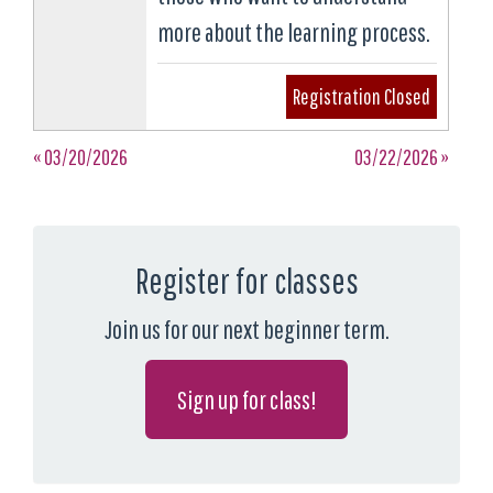
more about the learning process.
Registration Closed
« 03/20/2026
03/22/2026 »
Register for classes
Join us for our next beginner term.
Sign up for class!