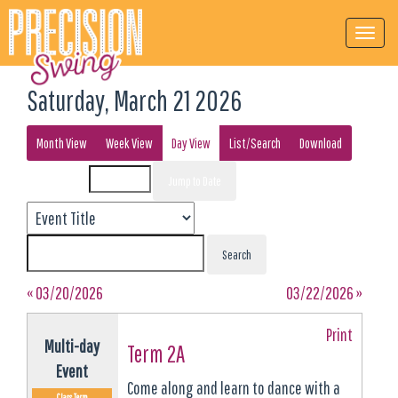
Saturday, March 21 2026
Month View
Week View
Day View
List/Search
Download
Event List for
« 03/20/2026
03/22/2026 »
Print
Multi-day
Term 2A
Event
Come along and learn to dance with a
Class Term