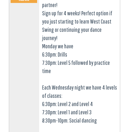
partner!
Sign up for 4 weeks! Perfect option if
you just starting to learn West Coast
Swing or continuing your dance
journey!
Monday we have
6:30pm: Drills
7:30pm: Level 5 followed by practice
time
Each Wednesday night we have 4 levels
of classes:
6:30pm: Level 2 and Level 4
7:30pm: Level 1 and Level 3
8:30pm-10pm: Social dancing