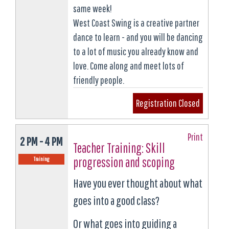
same week!
West Coast Swing is a creative partner
dance to learn - and you will be dancing
to a lot of music you already know and
love. Come along and meet lots of
friendly people.
Registration Closed
Print
2 PM - 4 PM
Teacher Training: Skill
progression and scoping
Training
Have you ever thought about what
goes into a good class?
Or what goes into guiding a