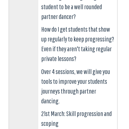
student to be a well rounded
partner dancer?
How do I get students that show
up regularly to keep progressing?
Even if they aren't taking regular
private lessons?
Over 4 sessions, we will give you
tools to improve your students
journeys through partner
dancing.
21st March: Skill progression and
scoping