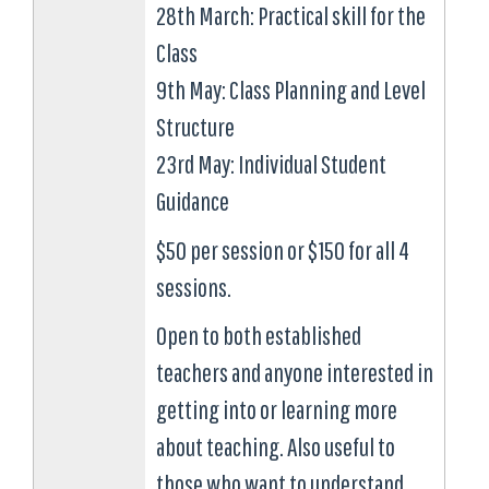
28th March: Practical skill for the
Class
9th May: Class Planning and Level
Structure
23rd May: Individual Student
Guidance
$50 per session or $150 for all 4
sessions.
Open to both established
teachers and anyone interested in
getting into or learning more
about teaching. Also useful to
those who want to understand