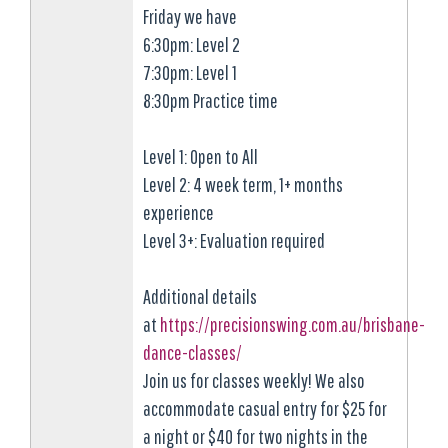
Friday we have
6:30pm: Level 2
7:30pm: Level 1
8:30pm Practice time
Level 1: Open to All
Level 2: 4 week term, 1+ months
experience
Level 3+: Evaluation required
Additional details
at
https://precisionswing.com.au/brisbane-
dance-classes/
Join us for classes weekly! We also
accommodate casual entry for $25 for
a night or $40 for two nights in the