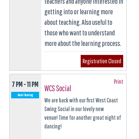
teachers and anyone interested in
getting into or learning more
about teaching. Also useful to
those who want to understand
more about the learning process.
Registration Closed
Print
7 PM - 11 PM
WCS Social
Social Dancing
We are back with our first West Coast
Swing Social in our lovely new
venue! Time for another great night of
dancing!