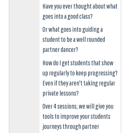
Have you ever thought about what
goes into a good class?
Or what goes into guiding a
student to be a well rounded
partner dancer?
How do I get students that show
up regularly to keep progressing?
Even if they aren't taking regular
private lessons?
Over 4 sessions, we will give you
tools to improve your students
journeys through partner