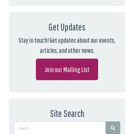
Get Updates
Stay in touch! Get updates about our events,
articles, and other news.
Join our Mailing List
Site Search