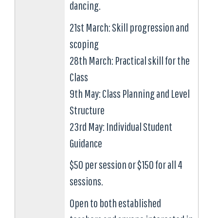
dancing.
21st March: Skill progression and
scoping
28th March: Practical skill for the
Class
9th May: Class Planning and Level
Structure
23rd May: Individual Student
Guidance
$50 per session or $150 for all 4
sessions.
Open to both established