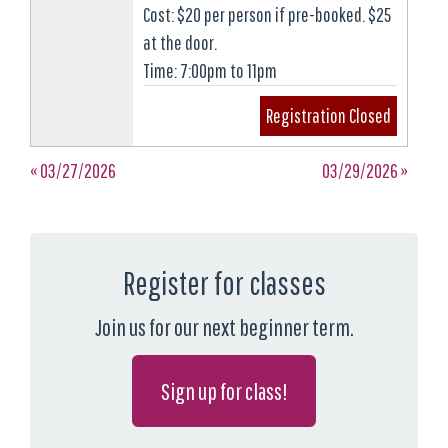
Cost: $20 per person if pre-booked. $25
at the door.
Time: 7:00pm to 11pm
Registration Closed
« 03/27/2026
03/29/2026 »
Register for classes
Join us for our next beginner term.
Sign up for class!