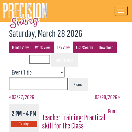
Saturday, March 28 2026
Month View
Week View
Day View
List/Search
Download
Event List for
« 03/27/2026
03/29/2026 »
Print
2 PM - 4 PM
Teacher Training: Practical
skill for the Class
Training