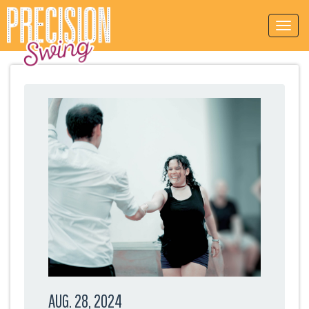
AUG. 28, 2024