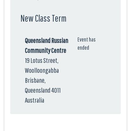
New Class Term
Event has
Queensland Russian
ended
Community Centre
19 Lotus Street,
Woolloongabba
Brisbane,
Queensland 4011
Australia