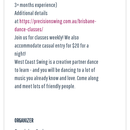
3+ months experience)
Additional details
at
https://precisionswing.com.au/brisbane-
dance-classes/
Join us for classes weekly! We also
accommodate casual entry for $20 for a
night!
West Coast Swing is a creative partner dance
to learn - and you will be dancing to a lot of
music you already know and love. Come along
and meet lots of friendly people.
ORGANIZER