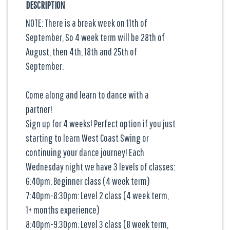
DESCRIPTION
NOTE: There is a break week on 11th of
September, So 4 week term will be 28th of
August, then 4th, 18th and 25th of
September.
Come along and learn to dance with a
partner!
Sign up for 4 weeks! Perfect option if you just
starting to learn West Coast Swing or
continuing your dance journey! Each
Wednesday night we have 3 levels of classes:
6:40pm: Beginner class (4 week term)
7:40pm-8:30pm: Level 2 class (4 week term,
1+ months experience)
8:40pm-9:30pm: Level 3 class (8 week term,