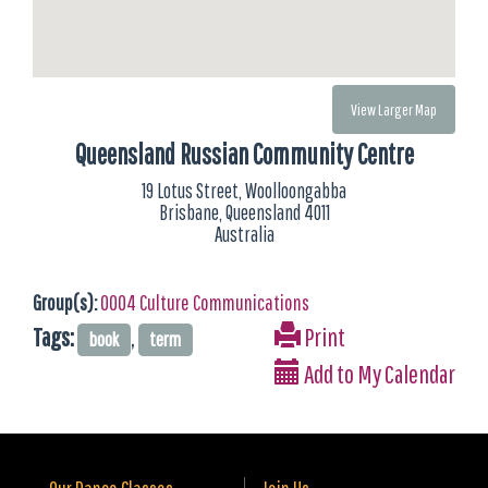
View Larger Map
Queensland Russian Community Centre
19 Lotus Street, Woolloongabba
Brisbane, Queensland 4011
Australia
Group(s):
0004 Culture Communications
Tags:
,
Print
book
term
Add to My Calendar