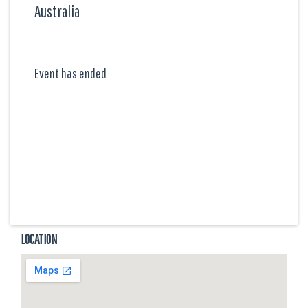
Australia
Event has ended
LOCATION