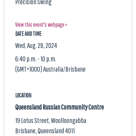
Precision Swing
View this event's webpage »
DATE AND TIME
Wed, Aug. 28, 2024
6:40 p.m. - 10 p.m.
(GMT+1000) Australia/Brisbane
LOCATION
Queensland Russian Community Centre
19 Lotus Street, Woolloongabba
Brisbane, Queensland
4011