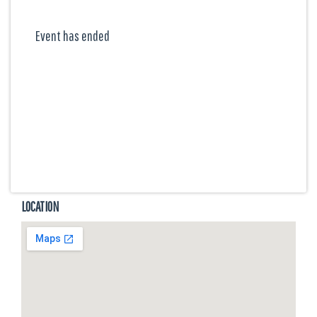
Event has ended
LOCATION