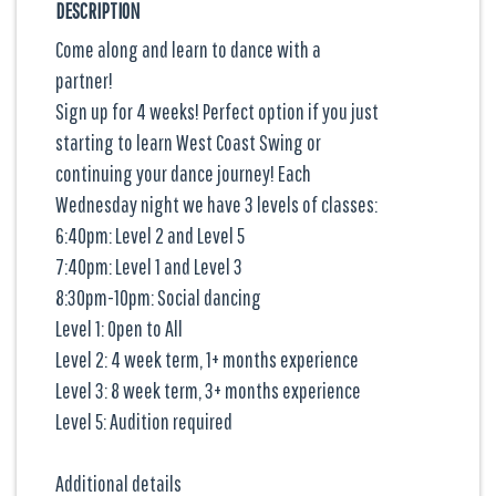
DESCRIPTION
Come along and learn to dance with a
partner!
Sign up for 4 weeks! Perfect option if you just
starting to learn West Coast Swing or
continuing your dance journey! Each
Wednesday night we have 3 levels of classes:
6:40pm: Level 2 and Level 5
7:40pm: Level 1 and Level 3
8:30pm-10pm: Social dancing
Level 1: Open to All
Level 2: 4 week term, 1+ months experience
Level 3: 8 week term, 3+ months experience
Level 5: Audition required
Additional details