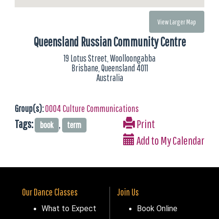
View Larger Map
Queensland Russian Community Centre
19 Lotus Street, Woolloongabba
Brisbane, Queensland 4011
Australia
Group(s):
0004 Culture Communications
Tags:
,
Print
book
term
Add to My Calendar
Our Dance Classes
Join Us
What to Expect
Book Online