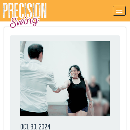
OCT. 30, 2024