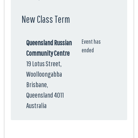
New Class Term
Event has
Queensland Russian
ended
Community Centre
19 Lotus Street,
Woolloongabba
Brisbane,
Queensland 4011
Australia