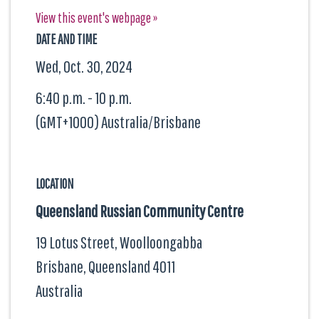
View this event's webpage »
DATE AND TIME
Wed, Oct. 30, 2024
6:40 p.m. - 10 p.m.
(GMT+1000) Australia/Brisbane
LOCATION
Queensland Russian Community Centre
19 Lotus Street, Woolloongabba
Brisbane, Queensland
4011
Australia