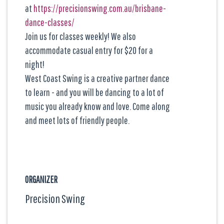
at
https://precisionswing.com.au/brisbane-
dance-classes/
Join us for classes weekly! We also
accommodate casual entry for $20 for a
night!
West Coast Swing is a creative partner dance
to learn - and you will be dancing to a lot of
music you already know and love. Come along
and meet lots of friendly people.
ORGANIZER
Precision Swing