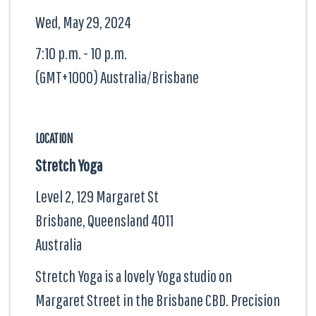
Wed, May 29, 2024
7:10 p.m. - 10 p.m.
(GMT+1000) Australia/Brisbane
LOCATION
Stretch Yoga
Level 2, 129 Margaret St
Brisbane, Queensland
4011
Australia
Stretch Yoga is a lovely Yoga studio on
Margaret Street in the Brisbane CBD. Precision