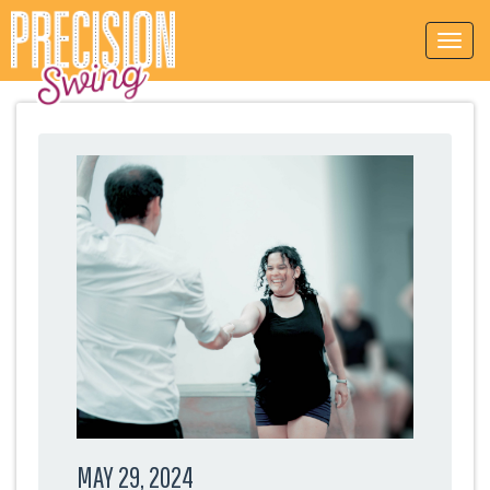
MAY 29, 2024