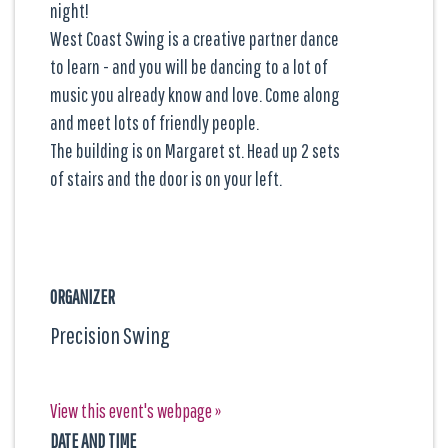
night!
West Coast Swing is a creative partner dance
to learn - and you will be dancing to a lot of
music you already know and love. Come along
and meet lots of friendly people.
The building is on Margaret st. Head up 2 sets
of stairs and the door is on your left.
ORGANIZER
Precision Swing
View this event's webpage »
DATE AND TIME