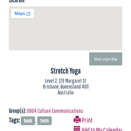
LOCATION
View Larger Map
Stretch Yoga
Level 2, 129 Margaret St
Brisbane, Queensland 4011
Australia
Group(s):
0004 Culture Communications
Tags:
,
Print
book
term
Add to My Calendar