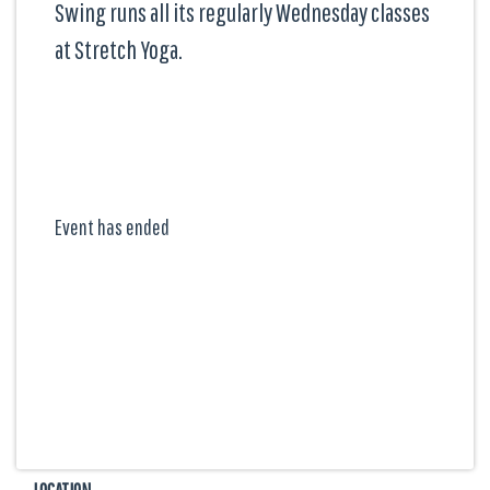
Swing runs all its regularly Wednesday classes
at Stretch Yoga.
Event has ended