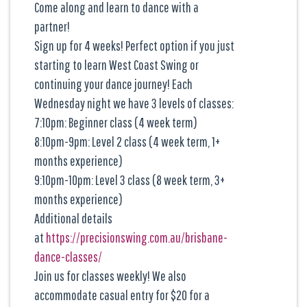
Come along and learn to dance with a
partner!
Sign up for 4 weeks! Perfect option if you just
starting to learn West Coast Swing or
continuing your dance journey! Each
Wednesday night we have 3 levels of classes:
7:10pm: Beginner class (4 week term)
8:10pm-9pm: Level 2 class (4 week term, 1+
months experience)
9:10pm-10pm: Level 3 class (8 week term, 3+
months experience)
Additional details
at
https://precisionswing.com.au/brisbane-
dance-classes/
Join us for classes weekly! We also
accommodate casual entry for $20 for a