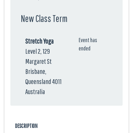
New Class Term
Event has
Stretch Yoga
ended
Level 2, 129
Margaret St
Brisbane,
Queensland 4011
Australia
DESCRIPTION