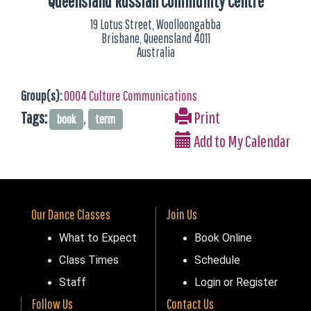
Queensland Russian Community Centre
19 Lotus Street, Woolloongabba
Brisbane, Queensland 4011
Australia
Group(s):
0004 Culture Communications
Tags:
,
Print
book
term
Add to My Calendar
Our Dance Classes
Join Us
What to Expect
Book Online
Class Times
Schedule
Staff
Login or Register
Follow Us
Contact Us