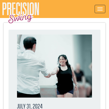
JULY 31, 2024