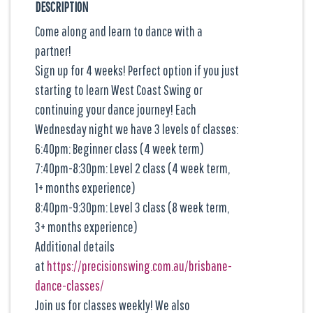
DESCRIPTION
Come along and learn to dance with a
partner!
Sign up for 4 weeks! Perfect option if you just
starting to learn West Coast Swing or
continuing your dance journey! Each
Wednesday night we have 3 levels of classes:
6:40pm: Beginner class (4 week term)
7:40pm-8:30pm: Level 2 class (4 week term,
1+ months experience)
8:40pm-9:30pm: Level 3 class (8 week term,
3+ months experience)
Additional details
at
https://precisionswing.com.au/brisbane-
dance-classes/
Join us for classes weekly! We also