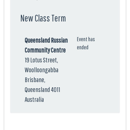
New Class Term
Event has
Queensland Russian
ended
Community Centre
19 Lotus Street,
Woolloongabba
Brisbane,
Queensland 4011
Australia