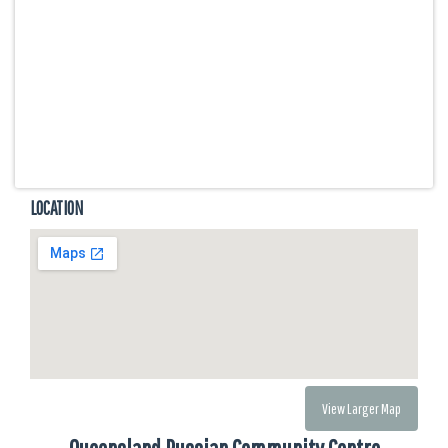
LOCATION
View Larger Map