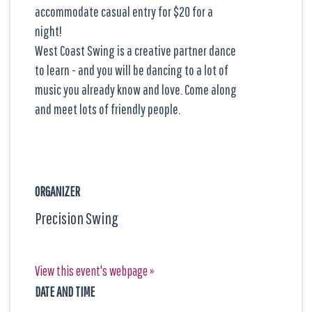
accommodate casual entry for $20 for a
night!
West Coast Swing is a creative partner dance
to learn - and you will be dancing to a lot of
music you already know and love. Come along
and meet lots of friendly people.
ORGANIZER
Precision Swing
View this event's webpage »
DATE AND TIME