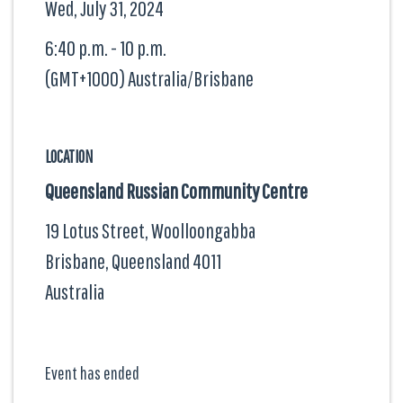
Wed, July 31, 2024
6:40 p.m. - 10 p.m.
(GMT+1000) Australia/Brisbane
LOCATION
Queensland Russian Community Centre
19 Lotus Street, Woolloongabba
Brisbane, Queensland
4011
Australia
Event has ended