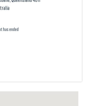
tralia
nt has ended