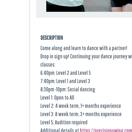
DESCRIPTION
Come along and learn to dance with a partner!
Drop in sign up! Continuing your dance journey 
classes:
6:40pm: Level 2 and Level 5
7:40pm: Level 1 and Level 3
8:30pm-10pm: Social dancing
Level 1: Open to All
Level 2: 4 week term, 1+ months experience
Level 3: 8 week term, 3+ months experience
Level 5: Audition required
Additional details at
https://precisionswing.co