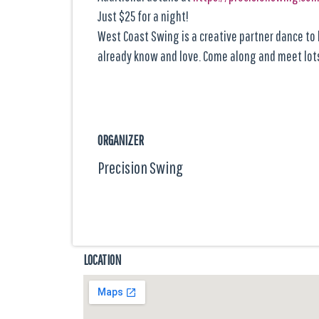
Just $25 for a night!
West Coast Swing is a creative partner dance to l
already know and love. Come along and meet lots
ORGANIZER
Precision Swing
LOCATION