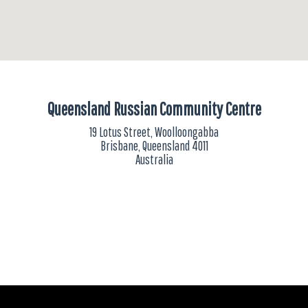
Queensland Russian Community Centre
19 Lotus Street, Woolloongabba
Brisbane, Queensland 4011
Australia