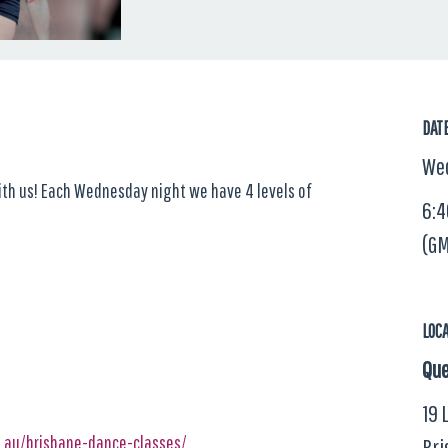
DAT
Wed
with us! Each Wednesday night we have 4 levels of
6:4
(GM
LOC
Que
19 
m.au/brisbane-dance-classes/
Bri