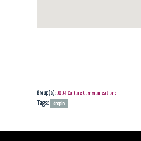
Group(s):
0004 Culture Communications
Tags:
dropin