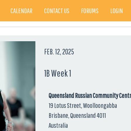
CALENDAR
CONTACT US
FORUMS
LOGIN
FEB. 12, 2025
1B Week 1
Queensland Russian Community Cent
19 Lotus Street, Woolloongabba
Brisbane, Queensland 4011
Australia