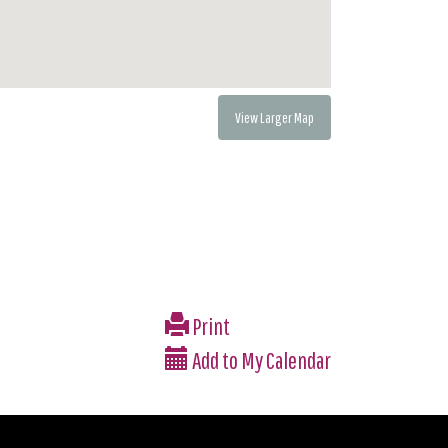
View Larger Map
Print
Add to My Calendar