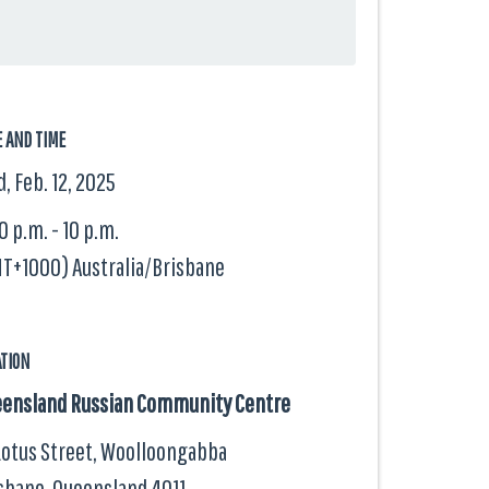
E AND TIME
, Feb. 12, 2025
0 p.m. - 10 p.m.
T+1000) Australia/Brisbane
ATION
ensland Russian Community Centre
Lotus Street, Woolloongabba
sbane, Queensland
4011