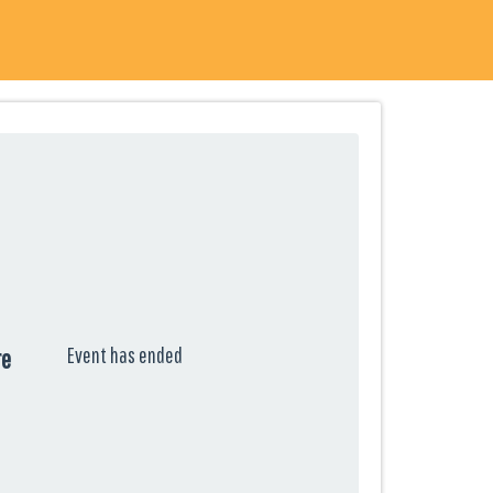
Event has ended
re