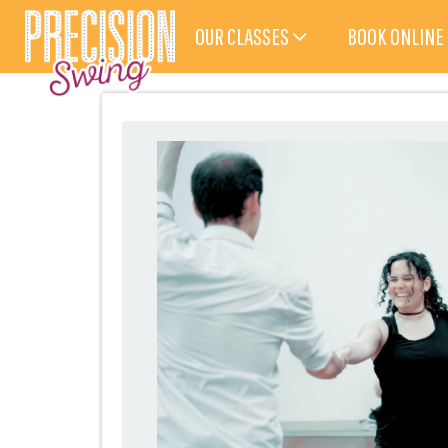
OUR CLASSES
BOOK ONLINE