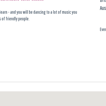
Aus
earn - and you will be dancing to a lot of music you
 of friendly people.
Eve