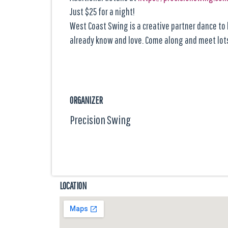
Just $25 for a night!
West Coast Swing is a creative partner dance to l
already know and love. Come along and meet lots
ORGANIZER
Precision Swing
LOCATION