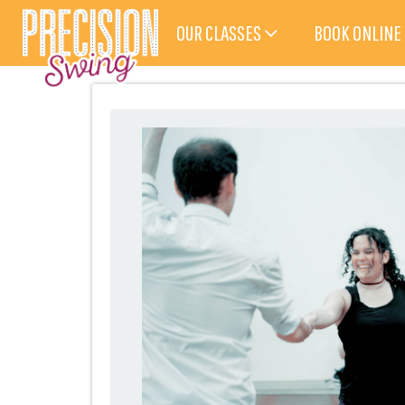
OUR CLASSES
BOOK ONLINE