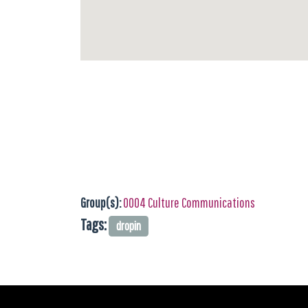
Group(s):
0004 Culture Communications
Tags:
dropin