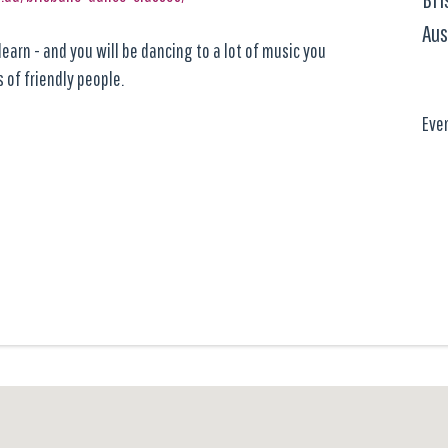
Aus
earn - and you will be dancing to a lot of music you
 of friendly people.
Eve