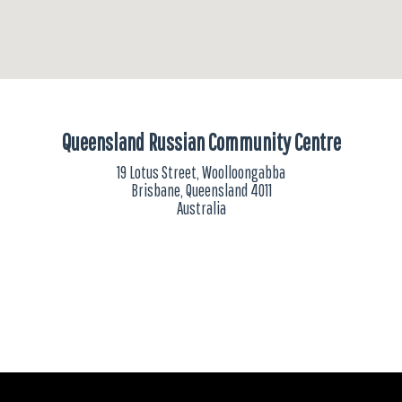
Queensland Russian Community Centre
19 Lotus Street, Woolloongabba
Brisbane, Queensland 4011
Australia