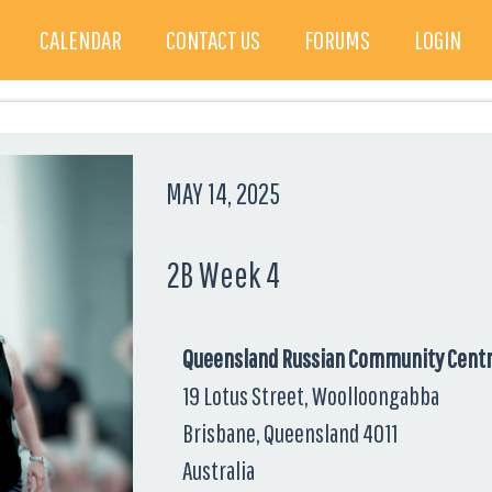
CALENDAR
CONTACT US
FORUMS
LOGIN
MAY 14, 2025
2B Week 4
Queensland Russian Community Cent
19 Lotus Street, Woolloongabba
Brisbane, Queensland 4011
Australia