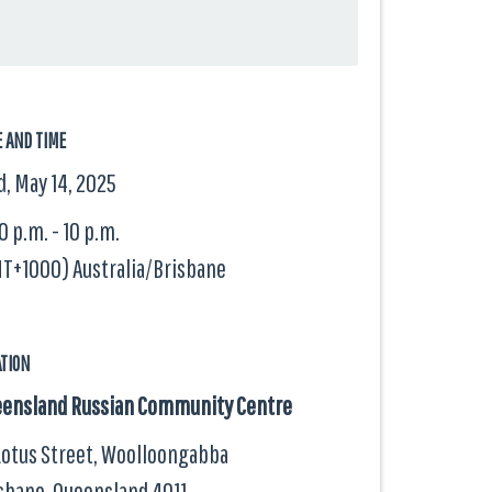
E AND TIME
, May 14, 2025
0 p.m. - 10 p.m.
T+1000) Australia/Brisbane
ATION
ensland Russian Community Centre
Lotus Street, Woolloongabba
sbane, Queensland
4011