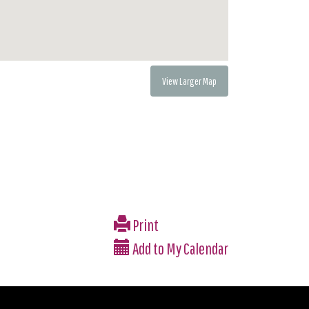
View Larger Map
Print
Add to My Calendar