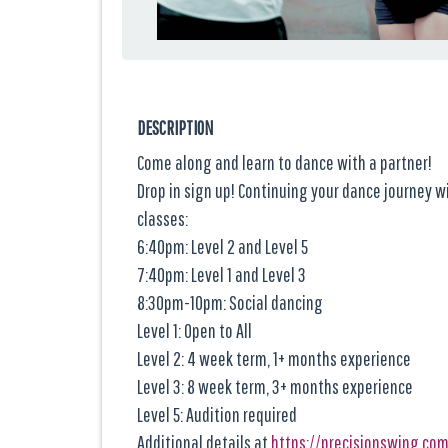
DESCRIPTION
Come along and learn to dance with a partner!
Drop in sign up! Continuing your dance journey 
classes:
6:40pm: Level 2 and Level 5
7:40pm: Level 1 and Level 3
8:30pm-10pm: Social dancing
Level 1: Open to All
Level 2: 4 week term, 1+ months experience
Level 3: 8 week term, 3+ months experience
Level 5: Audition required
Additional details at
https://precisionswing.co