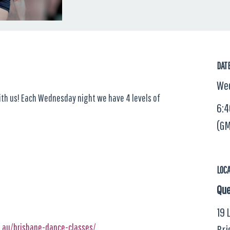
DAT
Wed
with us! Each Wednesday night we have 4 levels of
6:4
(GM
LOC
Que
19 
m.au/brisbane-dance-classes/
Bri