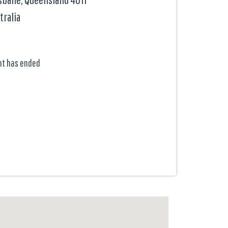
tralia
nt has ended