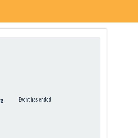
Event has ended
re