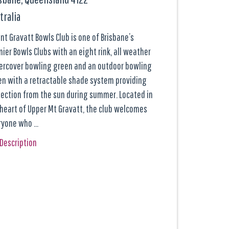
tralia
t Gravatt Bowls Club is one of Brisbane’s
ier Bowls Clubs with an eight rink, all weather
ercover bowling green and an outdoor bowling
en with a retractable shade system providing
tection from the sun during summer. Located in
 heart of Upper Mt Gravatt, the club welcomes
ryone who …
 Description