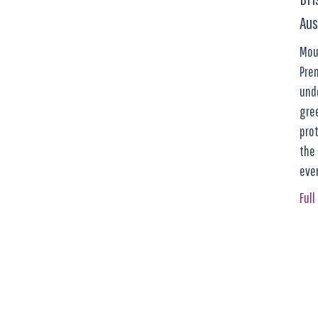
Aus
Moun
Prem
und
gre
pro
the
eve
Full