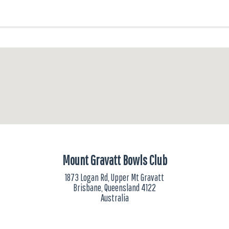
Mount Gravatt Bowls Club
1873 Logan Rd, Upper Mt Gravatt
Brisbane, Queensland 4122
Australia