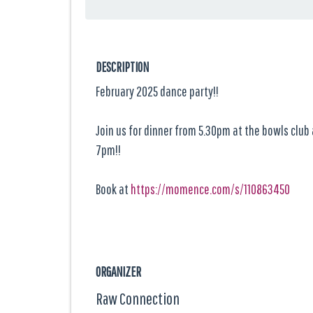
DESCRIPTION
February 2025 dance party!!
Join us for dinner from 5.30pm at the bowls club
7pm!!
Book at
https://momence.com/s/110863450
ORGANIZER
Raw Connection