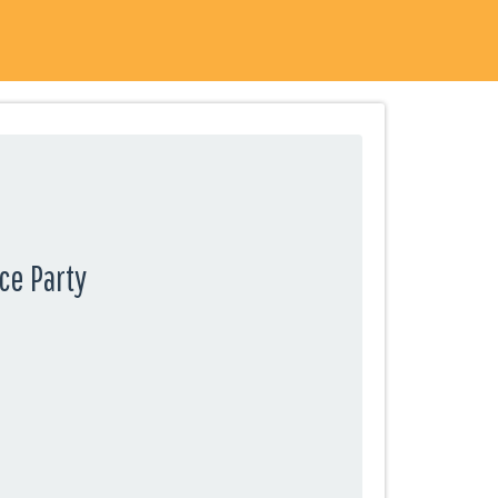
ce Party