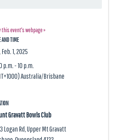
 this event's webpage »
E AND TIME
, Feb. 1, 2025
0 p.m. - 10 p.m.
T+1000) Australia/Brisbane
ATION
nt Gravatt Bowls Club
3 Logan Rd, Upper Mt Gravatt
sbane, Queensland
4122