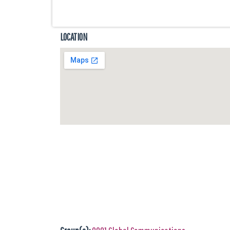
LOCATION