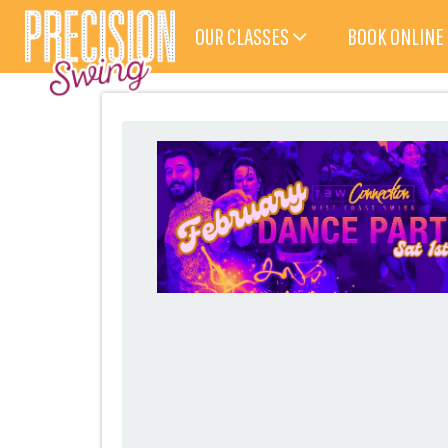
OUR CLASSES
BOOK ONLINE