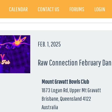
CALENDAR
CONTACT US
FORUMS
LOGIN
FEB. 1, 2025
Raw Connection February Dan
Mount Gravatt Bowls Club
1873 Logan Rd, Upper Mt Gravatt
Brisbane, Queensland 4122
Australia