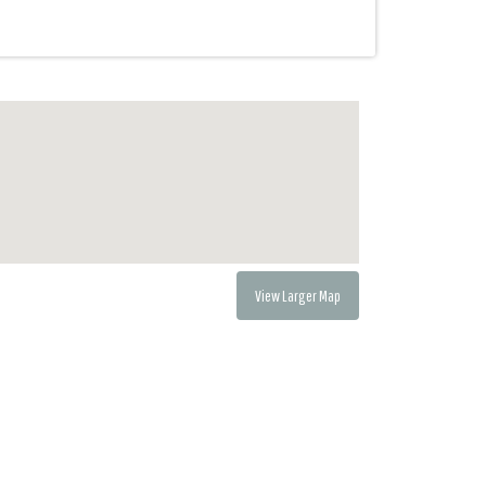
View Larger Map