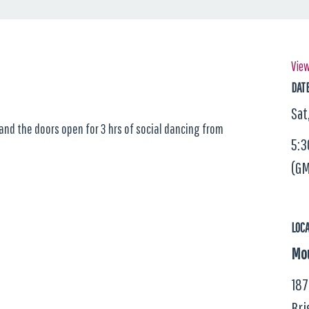
View
DAT
Sat
 and the doors open for 3 hrs of social dancing from
5:3
(GM
LOC
Mou
187
Bri