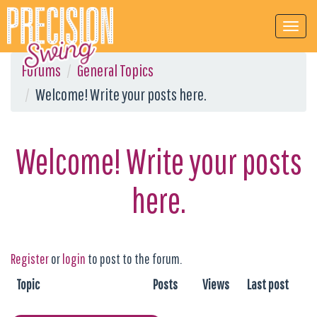
Forums
General Topics
Welcome! Write your posts here.
Welcome! Write your posts
here.
Register
or
login
to post to the forum.
Topic
Posts
Views
Last post