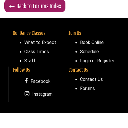
←
Back to Forums Index
Our Dance Classes
Join Us
What to Expect
Book Online
Class Times
Schedule
Staff
Login or Register
Follow Us
Contact Us
Contact Us
Facebook
Forums
Instagram